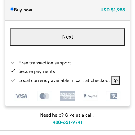
Buy now
USD
$1,988
Next
Free transaction support
Secure payments
Local currency available in cart at checkout
Need help? Give us a call.
480-651-9741