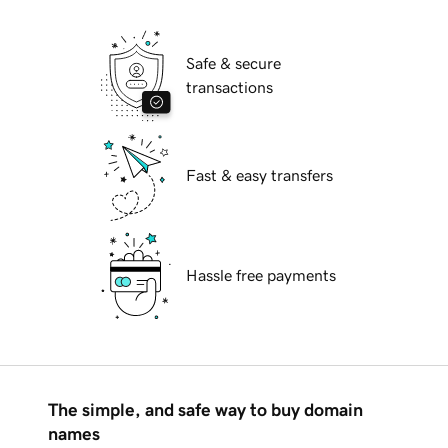
Safe & secure
transactions
Fast & easy transfers
Hassle free payments
The simple, and safe way to buy domain
names