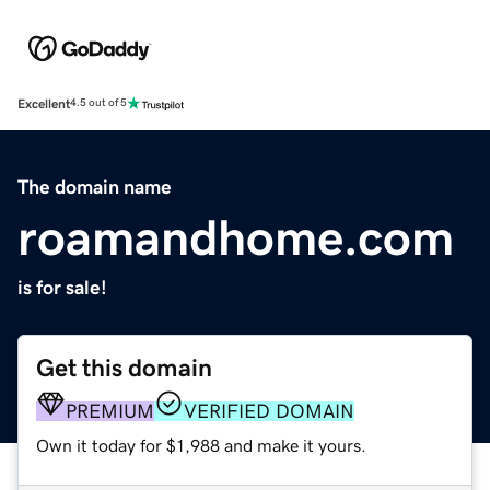
Excellent
4.5 out of 5
The domain name
roamandhome.com
is for sale!
Get this domain
PREMIUM
VERIFIED DOMAIN
Own it today for $1,988 and make it yours.